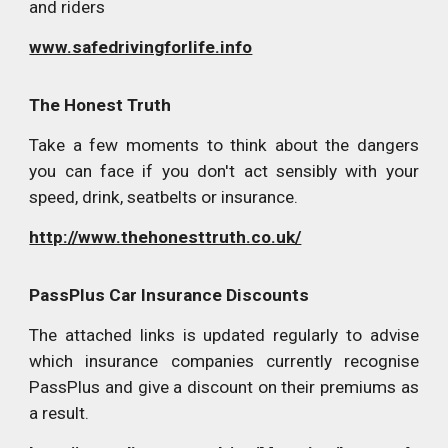
and riders
www.safedrivingforlife.info
The Honest Truth
Take a few moments to think about the dangers
you can face if you don't act sensibly with your
speed, drink, seatbelts or insurance.
http://www.thehonesttruth.co.uk/
PassPlus Car Insurance Discounts
The attached links is updated regularly to advise
which insurance companies currently recognise
PassPlus and give a discount on their premiums as
a result.