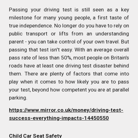
Passing your driving test is still seen as a key
milestone for many young people, a first taste of
true independence. No longer do you have to rely on
public transport or lifts from an understanding
parent - you can take control of your own travel. But
passing that test isn't easy. With an average overall
pass rate of less than 50%, most people on Britain’s
roads have at least one driving test disaster behind
them. There are plenty of factors that come into
play when it comes to how likely you are to pass
your test, beyond how competent you are at parallel
parking.
https://www.mirror.co.uk/money/driving-test-
success-everything-impacts-14450550
Child Car Seat Safety