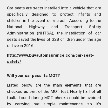
Car seats are seats installed into a vehicle that are
specifically designed to protect infants and
children in the event of a crash. According to the
National Highway and Transport Safety
Administration (NHTSA), the installation of car
seats saved the lives of 328 children under the age
of five in 2016.
http://www.buyautoinsurance.com/car-seat-
safety/
Will your car pass its MOT?
Listed below are the main elements that are
checked as part of the MOT test. Nearly half of all
faults found during MOT checks could be avoided
by carrying out simple maintenance, so it's