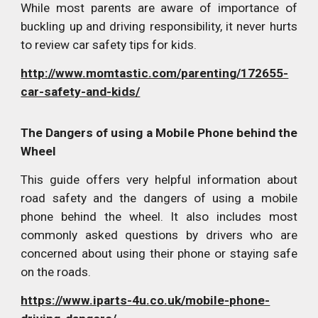
While most parents are aware of importance of
buckling up and driving responsibility, it never hurts
to review car safety tips for kids.
http://www.momtastic.com/parenting/172655-
car-safety-and-kids/
The Dangers of using a Mobile Phone behind the
Wheel
This guide offers very helpful information about
road safety and the dangers of using a mobile
phone behind the wheel. It also includes most
commonly asked questions by drivers who are
concerned about using their phone or staying safe
on the roads.
https://www.iparts-4u.co.uk/mobile-phone-