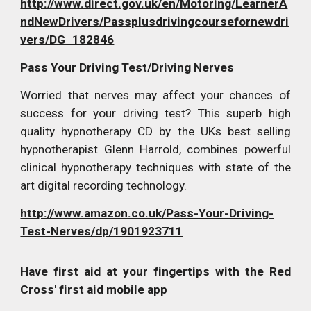
http://www.direct.gov.uk/en/Motoring/LearnerA
ndNewDrivers/Passplusdrivingcoursefornewdri
vers/DG_182846
Pass Your Driving Test/Driving Nerves
Worried that nerves may affect your chances of
success for your driving test? This superb high
quality hypnotherapy CD by the UKs best selling
hypnotherapist Glenn Harrold, combines powerful
clinical hypnotherapy techniques with state of the
art digital recording technology.
http://www.amazon.co.uk/Pass-Your-Driving-
Test-Nerves/dp/1901923711
Have first aid at your fingertips with the Red
Cross' first aid mobile app