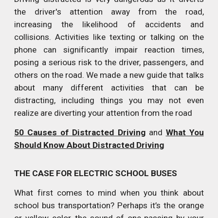
the driver's attention away from the road,
increasing the likelihood of accidents and
collisions. Activities like texting or talking on the
phone can significantly impair reaction times,
posing a serious risk to the driver, passengers, and
others on the road. We made a new guide that talks
about many different activities that can be
distracting, including things you may not even
realize are diverting your attention from the road
50 Causes of Distracted Driving
and
What You
Should Know About Distracted Driving
THE CASE FOR ELECTRIC SCHOOL BUSES
What first comes to mind when you think about
school bus transportation? Perhaps it’s the orange