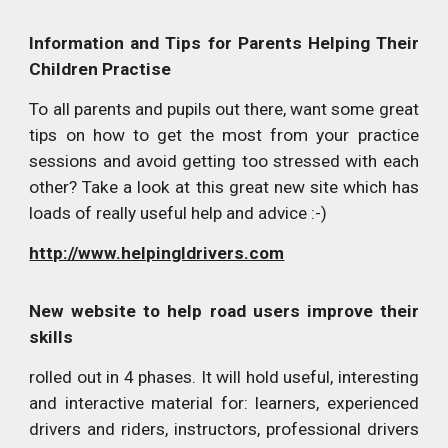
Information and Tips for Parents Helping Their
Children Practise
To all parents and pupils out there, want some great
tips on how to get the most from your practice
sessions and avoid getting too stressed with each
other? Take a look at this great new site which has
loads of really useful help and advice :-)
http://www.helpingldrivers.com
New website to help road users improve their
skills
rolled out in 4 phases. It will hold useful, interesting
and interactive material for: learners, experienced
drivers and riders, instructors, professional drivers