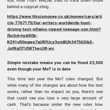
son: How TOBY WALNE tried to track down those
behind a copycat sting.
https://www.thisismoney.co.uk/money/cars/arti
cle-7767175/Our-writers-worldwide-hunt-
driving-test-villains-ripped-teenage-son.html?
fbclid=IwAR0k-
K291vR0egwe7aURfUcz3smBUh34756SlkS-
JofKgOTU5KTlwcU8-wc
Simple mistake means you can be fined £2,500
even though your MoT is in date
This time last year the MoT rules changed. But
while many of the changes are about how the test
works, rather than its impact on you, there's one
that could see you lose a very large amount of
cash. That's because under the new rules how