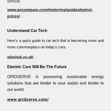
vehicle.
www.gocompare.com/motoring/guides/petrol-
prices/
Understand Car Tech
Here's a quick guide to car tech that is becoming more and
more commonplace on today's cars.
adashub.co.uk/
Electric Cars Will Be The Future
GRIDSERVE is pioneering sustainable energy
solutions that are kinder to your wallet and kinder to
our world.
www.gridserve.com/