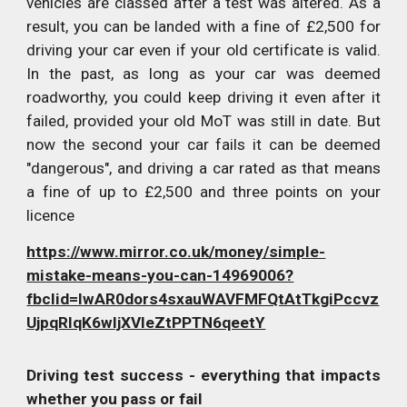
vehicles are classed after a test was altered. As a
result, you can be landed with a fine of £2,500 for
driving your car even if your old certificate is valid.
In the past, as long as your car was deemed
roadworthy, you could keep driving it even after it
failed, provided your old MoT was still in date. But
now the second your car fails it can be deemed
"dangerous", and driving a car rated as that means
a fine of up to £2,500 and three points on your
licence
https://www.mirror.co.uk/money/simple-
mistake-means-you-can-14969006?
fbclid=IwAR0dors4sxauWAVFMFQtAtTkgiPccvz
UjpqRIqK6wIjXVleZtPPTN6qeetY
Driving test success - everything that impacts
whether you pass or fail