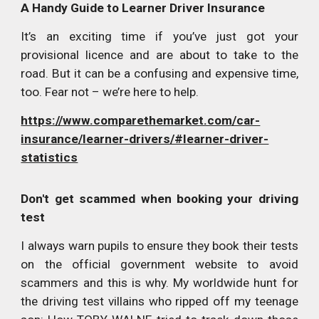
A Handy Guide to Learner Driver Insurance
It’s an exciting time if you’ve just got your
provisional licence and are about to take to the
road. But it can be a confusing and expensive time,
too. Fear not – we’re here to help.
https://www.comparethemarket.com/car-
insurance/learner-drivers/#learner-driver-
statistics
Don't get scammed when booking your driving
test
I always warn pupils to ensure they book their tests
on the official government website to avoid
scammers and this is why. My worldwide hunt for
the driving test villains who ripped off my teenage