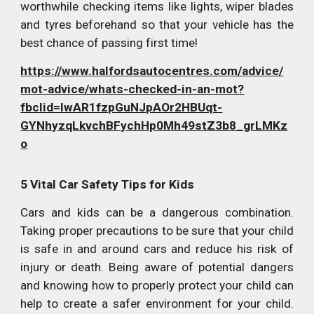
worthwhile checking items like lights, wiper blades
and tyres beforehand so that your vehicle has the
best chance of passing first time!
https://www.halfordsautocentres.com/advice/
mot-advice/whats-checked-in-an-mot?
fbclid=IwAR1fzpGuNJpAOr2HBUqt-
GYNhyzqLkvchBFychHp0Mh49stZ3b8_grLMKz
o
5 Vital Car Safety Tips for Kids
Cars and kids can be a dangerous combination.
Taking proper precautions to be sure that your child
is safe in and around cars and reduce his risk of
injury or death. Being aware of potential dangers
and knowing how to properly protect your child can
help to create a safer environment for your child.