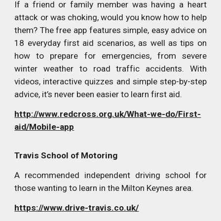
If a friend or family member was having a heart
attack or was choking, would you know how to help
them? The free app features simple, easy advice on
18 everyday first aid scenarios, as well as tips on
how to prepare for emergencies, from severe
winter weather to road traffic accidents. With
videos, interactive quizzes and simple step-by-step
advice, it’s never been easier to learn first aid.
http://www.redcross.org.uk/What-we-do/First-
aid/Mobile-app
Travis School of Motoring
A recommended independent driving school for
those wanting to learn in the Milton Keynes area.
https://www.drive-travis.co.uk/