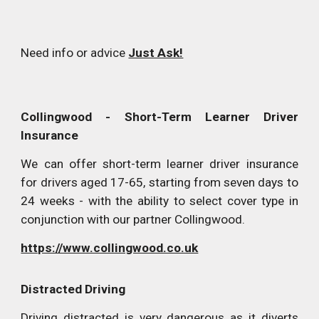
Need info or advice
Just Ask!
Collingwood
- Short-Term Learner Driver
Insurance
We can offer short-term learner driver insurance
for drivers aged 17-65, starting from seven days to
24 weeks - with the ability to select cover type in
conjunction with our partner Collingwood.
https://www.collingwood.co.uk
Distracted Driving
Driving distracted is very dangerous as it diverts