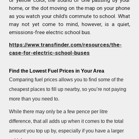
or yellow color, the sound of one passing by your
home, or the dot moving on the map on your phone
as you watch your child’s commute to school. What
may not yet come to mind, however, is a quiet,
emissions-free electric school bus.
https://www.transfinder.com/resources/the-
case-for-electric-school-buses
Find the Lowest Fuel Prices in Your Area
Comparing fuel prices allows you to find some of the
cheapest places to fill up nearby, so you’re not paying
more than you need to.
While there may only be a few pence per litre
difference, that all adds up when it comes to the total
amount you top up by, especially if you have a larger