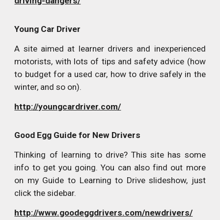
driving-dangers/
Young Car Driver
A site aimed at learner drivers and inexperienced
motorists, with lots of tips and safety advice (how
to budget for a used car, how to drive safely in the
winter, and so on).
http://youngcardriver.com/
Good Egg Guide for New Drivers
Thinking of learning to drive? This site has some
info to get you going. You can also find out more
on my Guide to Learning to Drive slideshow, just
click the sidebar.
http://www.goodeggdrivers.com/newdrivers/