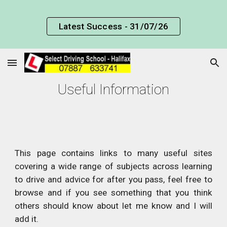
Skip to main content
Skip to navigation
Latest Success - 31/07/26
Useful Information
This page contains links to many useful sites
covering a wide range of subjects across learning
to drive and advice for after you pass, feel free to
browse and if you see something that you think
others should know about let me know and I will
add it.