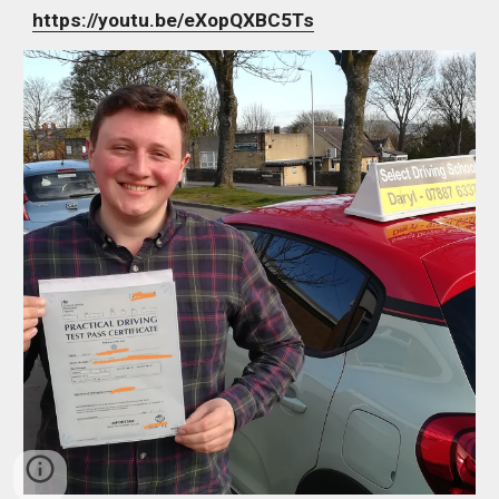
https://youtu.be/eXopQXBC5Ts