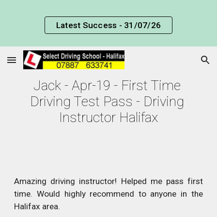
Skip to main content
Skip to navigation
Latest Success - 31/07/26
Jack - Apr-19 - First Time 
Driving Test Pass - Driving 
Instructor Halifax
Amazing driving instructor! Helped me pass first
time. Would highly recommend to anyone in the
Halifax area.