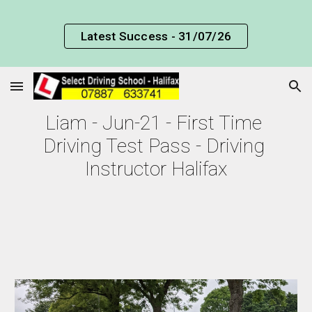
Skip to main content
Skip to navigation
Latest Success - 31/07/26
Liam 
- Jun-21 - First Time 
Driving Test Pass - Driving 
Instructor Halifax