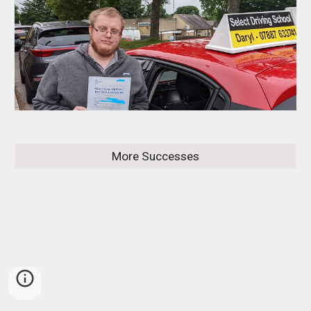
More Successes