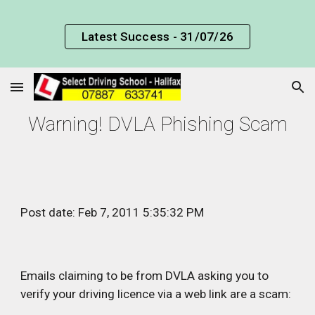
Skip to main content
Skip to navigation
Latest Success - 31/07/26
Warning! DVLA Phishing Scam
Post date: Feb 7, 2011 5:35:32 PM
Emails claiming to be from DVLA asking you to 
verify your driving licence via a web link are a scam: