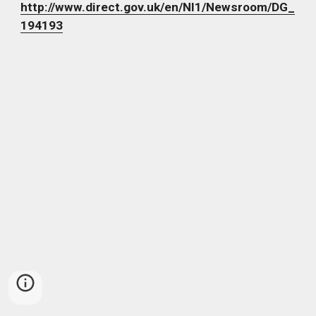
http://www.direct.gov.uk/en/Nl1/Newsroom/DG_
194193