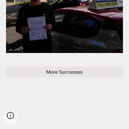
More Successes