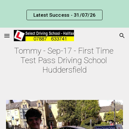
Skip to main content
Skip to navigation
Latest Success - 31/07/26
Tommy - Sep-17 - First Time 
Test Pass Driving School 
Huddersfield