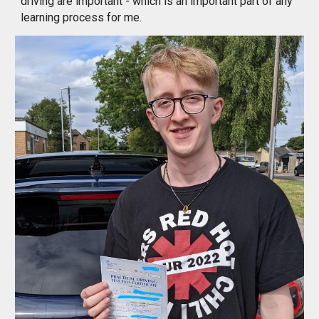
driving are important - which is an important part of any 
learning process for me.