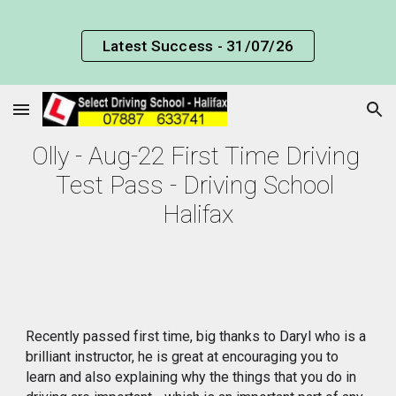
Skip to main content
Skip to navigation
Latest Success - 31/07/26
Olly - Aug-22 First Time Driving 
Test Pass - Driving School 
Halifax
Recently passed first time, big thanks to Daryl who is a 
brilliant instructor, he is great at encouraging you to 
learn and also explaining why the things that you do in 