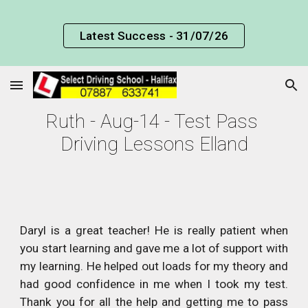
Skip to main content
Skip to navigation
Latest Success - 31/07/26
Ruth - Aug-14 - Test Pass 
Driving Lessons Elland
Daryl is a great teacher! He is really patient when
you start learning and gave me a lot of support with
my learning. He helped out loads for my theory and
had good confidence in me when I took my test.
Thank you for all the help and getting me to pass