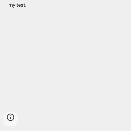
my test.