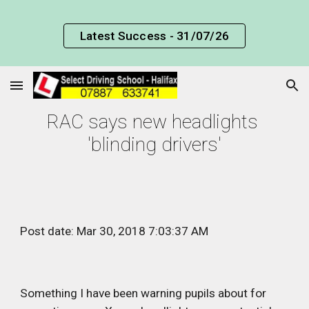
Skip to main content
Skip to navigation
Latest Success - 31/07/26
RAC says new headlights 
'blinding drivers'
Post date: Mar 30, 2018 7:03:37 AM
Something I have been warning pupils about for 