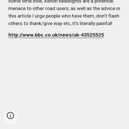
some time now, Xenon headlights are a potential 
menace to other road users, as well as the advice in 
this article I urge people who have them, don't flash 
others to thank/give way etc, it's literally painful!
http://www.bbc.co.uk/news/uk-43525525