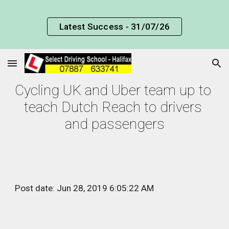
Skip to main content
Skip to navigation
Latest Success - 31/07/26
Cycling UK and Uber team up to 
teach Dutch Reach to drivers 
and passengers
Post date: Jun 28, 2019 6:05:22 AM