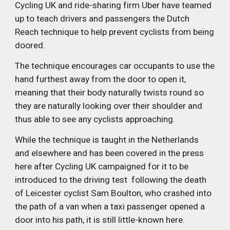
Cycling UK and ride-sharing firm Uber have teamed 
up to teach drivers and passengers the Dutch 
Reach technique to help prevent cyclists from being 
doored.
The technique encourages car occupants to use the 
hand furthest away from the door to open it, 
meaning that their body naturally twists round so 
they are naturally looking over their shoulder and 
thus able to see any cyclists approaching.
While the technique is taught in the Netherlands 
and elsewhere and has been covered in the press 
here after Cycling UK campaigned for it to be 
introduced to the driving test  following the death 
of Leicester cyclist Sam Boulton, who crashed into 
the path of a van when a taxi passenger opened a 
door into his path, it is still little-known here.