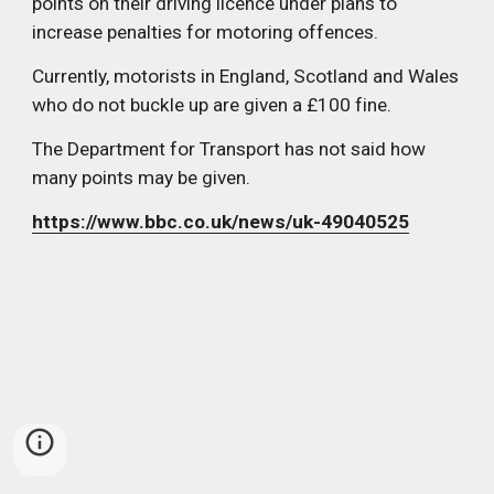
points on their driving licence under plans to 
increase penalties for motoring offences.
Currently, motorists in England, Scotland and Wales 
who do not buckle up are given a £100 fine.
The Department for Transport has not said how 
many points may be given.
https://www.bbc.co.uk/news/uk-49040525