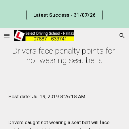
Skip to main content
Skip to navigation
Latest Success - 31/07/26
Drivers face penalty points for 
not wearing seat belts
Post date: Jul 19, 2019 8:26:18 AM
Drivers caught not wearing a seat belt will face 