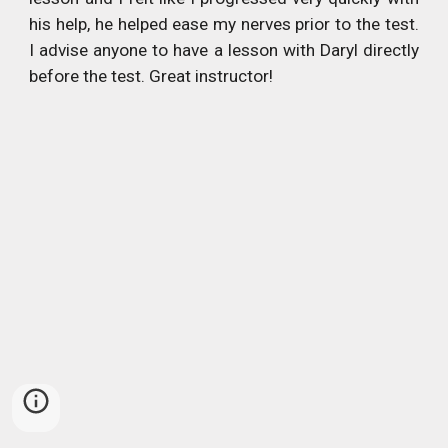
his help, he helped ease my nerves prior to the test.
I advise anyone to have a lesson with Daryl directly
before the test. Great instructor!