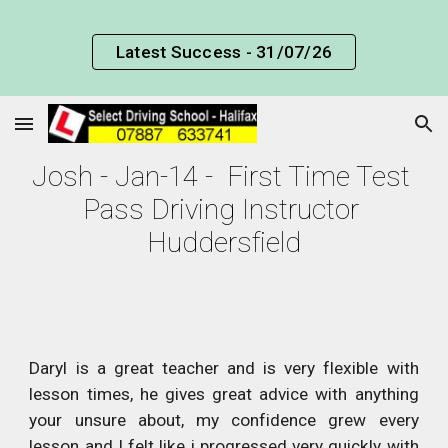
Skip to main content
Skip to navigation
Latest Success - 31/07/26
Josh - Jan-14 -  First Time Test 
Pass Driving Instructor 
Huddersfield
Daryl is a great teacher and is very flexible with
lesson times, he gives great advice with anything
your unsure about, my confidence grew every
lesson and I felt like i progressed very quickly with