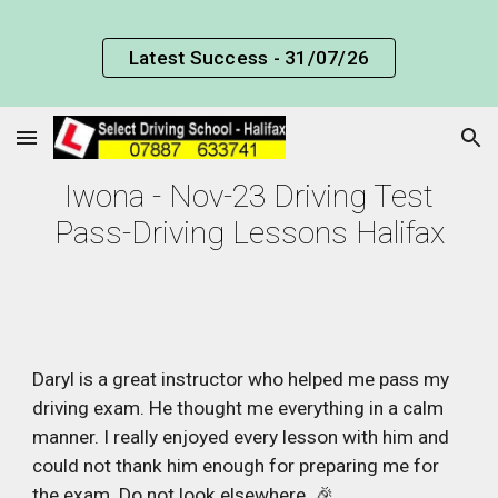
Skip to main content
Skip to navigation
Latest Success - 31/07/26
Iwona - Nov-23 Driving Test
Pass-Driving Lessons Halifax
Daryl is a great instructor who helped me pass my
driving exam. He thought me everything in a calm
manner. I really enjoyed every lesson with him and
could not thank him enough for preparing me for
the exam. Do not look elsewhere. 🎉