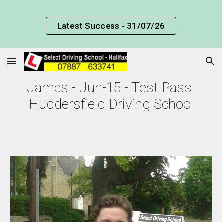
Skip to main content
Skip to navigation
Latest Success - 31/07/26
James - Jun-15 - Test Pass 
Huddersfield Driving School