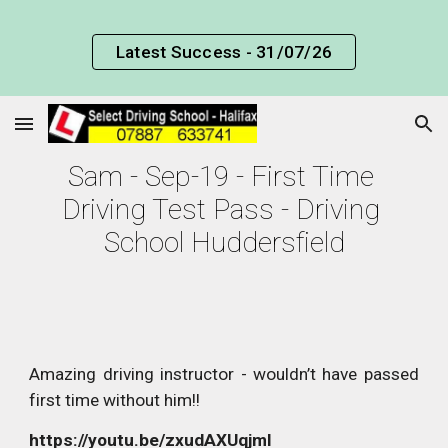
Skip to main content
Skip to navigation
Latest Success - 31/07/26
Sam - Sep-19 - First Time 
Driving Test Pass - Driving 
School Huddersfield
Amazing driving instructor - wouldn’t have passed
first time without him!!
https://youtu.be/zxudAXUqjmI