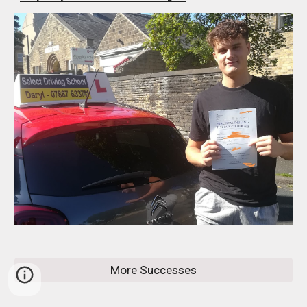
More Successes