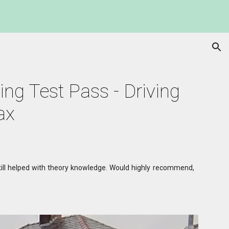
ion
ing Test Pass - Driving 
ax
 still helped with theory knowledge. Would highly recommend,