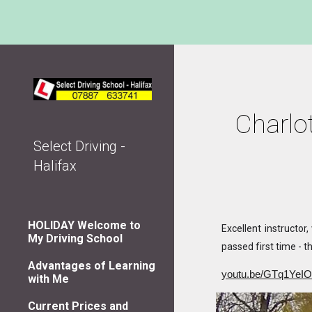
Sk
Charlot
Select Driving -
Halifax
HOLIDAY Welcome to
Excellent instructor
My Driving School
passed first time - th
Advantages of Learning
youtu.be/GTq1YeI
with Me
Current Prices and