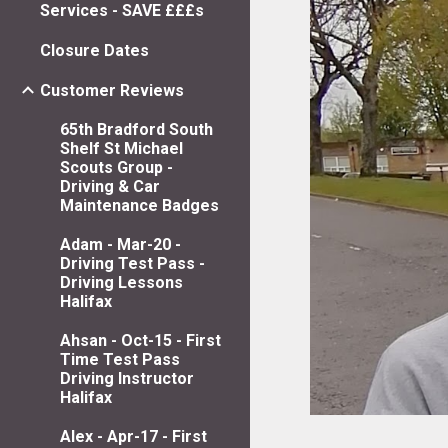
Services - SAVE £££s
Closure Dates
Customer Reviews
65th Bradford South
Shelf St Michael
Scouts Group -
Driving & Car
Maintenance Badges
Adam - Mar-20 -
Driving Test Pass -
Driving Lessons
Halifax
Ahsan - Oct-15 - First
Time Test Pass
Driving Instructor
Halifax
Alex - Apr-17 - First