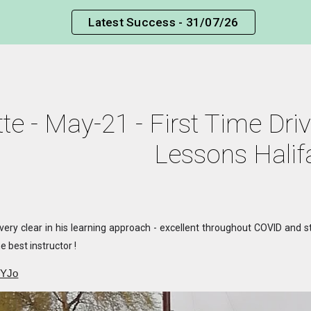
Latest Success - 31/07/26
ip to main content
Skip to navigat
te - May-21 - First Time Driv
Lessons Halif
, very clear in his learning approach - excellent throughout COVID and
e best instructor !
OYJo