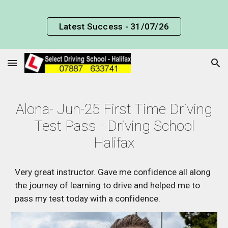
Skip to main content
Skip to navigation
Latest Success - 31/07/26
Alona
-
Jun
-25 First Time Driving
Test Pass - Driving School
Halifax
Very great instructor. Gave me confidence all along
the journey of learning to drive and helped me to
pass my test today with a confidence.