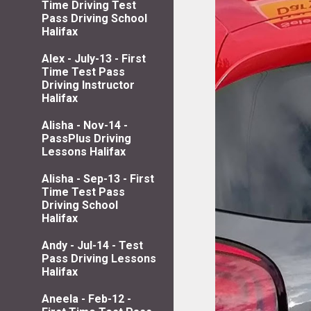
Time Driving Test
Pass Driving School
Halifax
Alex - July-13 - First
Time Test Pass
Driving Instructor
Halifax
Alisha - Nov-14 -
PassPlus Driving
Lessons Halifax
Alisha - Sep-13 - First
Time Test Pass
Driving School
Halifax
Andy - Jul-14 - Test
Pass Driving Lessons
Halifax
Aneela - Feb-12 -