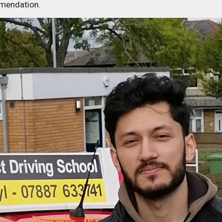
mmendation.