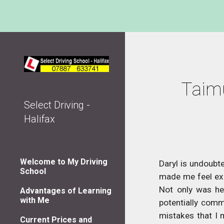
Sk
Taimu
Select Driving -
Halifax
Welcome to My Driving
Daryl is undoubte
School
made me feel exce
Not only was he 
Advantages of Learning
with Me
potentially comm
mistakes that I 
Current Prices and