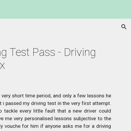
ion
g Test Pass - Driving 
ax
a very short time period, and only a few lessons he
i passed my driving test in the very first attempt.
tackle every little fault that a new driver could
e me very personalised lessons subjective to the
ly vouche for him if anyone asks me for a driving