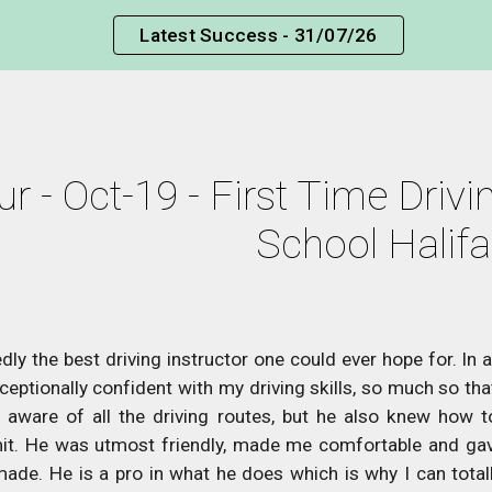
Latest Success - 31/07/26
ip to main content
Skip to navigat
r - Oct-19 - First Time Drivin
School Halif
dly the best driving instructor one could ever hope for. In 
ptionally confident with my driving skills, so much so that 
aware of all the driving routes, but he also knew how to 
it. He was utmost friendly, made me comfortable and gav
made. He is a pro in what he does which is why I can total