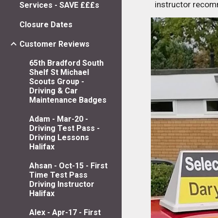
instructor reco
Services - SAVE £££s
Closure Dates
Customer Reviews
65th Bradford South
Shelf St Michael
Scouts Group -
Driving & Car
Maintenance Badges
Adam - Mar-20 -
Driving Test Pass -
Driving Lessons
Halifax
Ahsan - Oct-15 - First
Time Test Pass
Driving Instructor
Halifax
Alex - Apr-17 - First