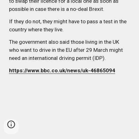
to swap their licence for a local one as soon as 
possible in case there is a no-deal Brexit.
If they do not, they might have to pass a test in the 
country where they live.
The government also said those living in the UK 
who want to drive in the EU after 29 March might 
need an international driving permit (IDP).
https://www.bbc.co.uk/news/uk-46865094