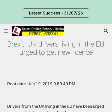
Skip to main content
Skip to navigation
Latest Success - 31/07/26
Brexit: UK drivers living in the EU 
urged to get new licence
Post date: Jan 19, 2019 9:50:40 PM
Drivers from the UK living in the EU have been urged 