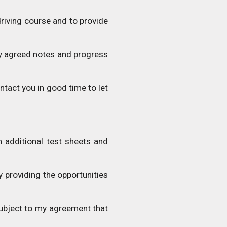
driving course and to provide
y agreed notes and progress
ntact you in good time to let
 additional test sheets and
y providing the opportunities
 subject to my agreement that