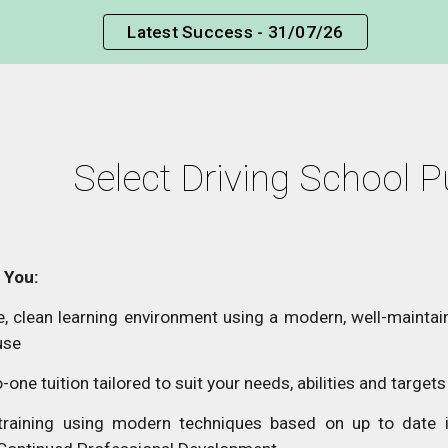
Latest Success - 31/07/26
ip to main content
Skip to navigat
Select Driving School P
 You:
, clean learning environment using a modern, well-maintain
use
-one tuition tailored to suit your needs, abilities and targets
 training using modern techniques based on up to date