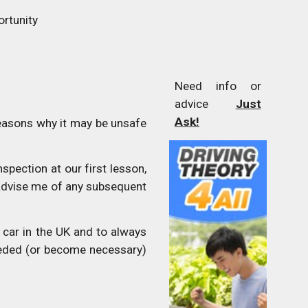
ortunity
Need info or
advice
Just
Ask!
easons why it may be unsafe
spection at our first lesson,
 advise me of any subsequent
car in the UK and to always
eeded (or become necessary)