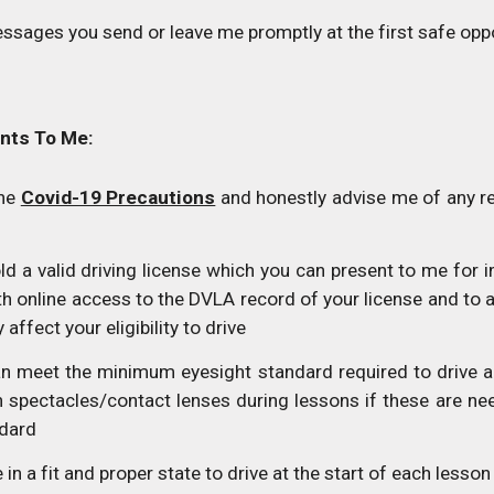
ssages you send or leave me promptly at the first safe opp
nts To Me:
the
Covid-19 Precautions
and honestly advise me of any r
d a valid driving license which you can present to me for in
th online access to the DVLA record of your license and to
affect your eligibility to drive
n meet the minimum eyesight standard required to drive a 
n spectacles/contact lenses during lessons if these are n
ndard
in a fit and proper state to drive at the start of each lesson