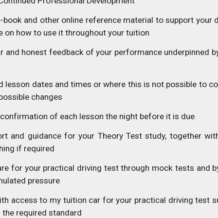
Continued Professional Development
-book and other online reference material to support your 
 on how to use it throughout your tuition
ar and honest feedback of your performance underpinned b
 lesson dates and times or where this is not possible to co
possible changes
 confirmation of each lesson the night before it is due
rt and guidance for your Theory Test study, together with
ing if required
re for your practical driving test through mock tests and b
imulated pressure
th access to my tuition car for your practical driving test
 the required standard