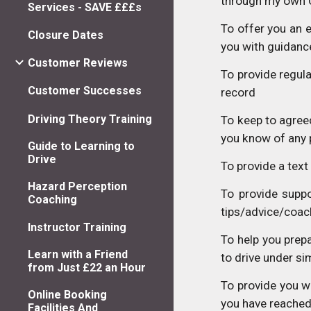
through my own 
Services - SAVE £££s
To offer you an e
Closure Dates
you with guidance
Customer Reviews
To provide regul
Customer Successes
record
Driving Theory Training
To keep to agreed
you know of any 
Guide to Learning to
Drive
To provide a text
Hazard Perception
To provide suppo
Coaching
tips/advice/coach
Instructor Training
To help you prepa
Learn with a Friend
to drive under s
from Just £22 an Hour
To provide you wi
Online Booking
you have reached
Facilities And