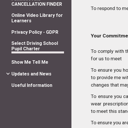
CANCELLATION FINDER
To respond to me
Online Video Library for
Learners
Privacy Policy - GDPR
Your Commitme
Select Driving School
Pupil Charter
To comply with 
for us to meet
Show Me Tell Me
To ensure you hol
Updates and News
to provide me wi
changes that may 
Useful Information
To ensure you ca
wear prescriptio
to meet this sta
To ensure you are 