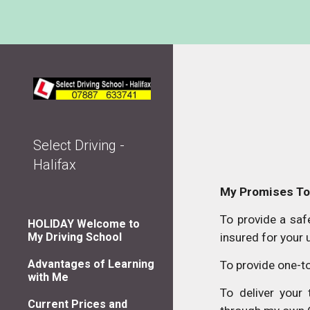
Sk
Select Driving -
Halifax
My Promises To
To provide a safe
HOLIDAY Welcome to
My Driving School
insured for your 
Advantages of Learning
To provide one-to
with Me
To deliver your
Current Prices and