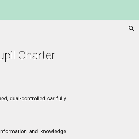
ion
upil Charter
ed, dual-controlled car fully
 information and knowledge