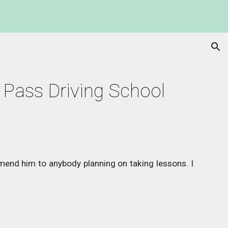
ion
 Pass Driving School 
mend him to anybody planning on taking lessons. I