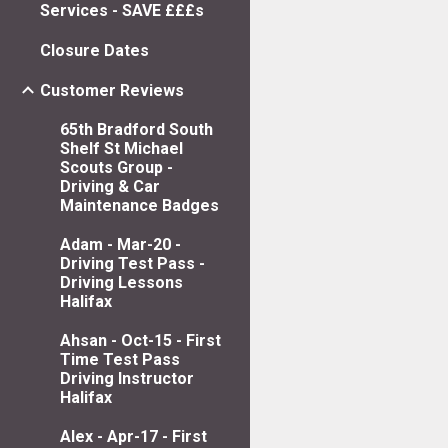
Services - SAVE £££s
Closure Dates
Customer Reviews
65th Bradford South
Shelf St Michael
Scouts Group -
Driving & Car
Maintenance Badges
Adam - Mar-20 -
Driving Test Pass -
Driving Lessons
Halifax
Ahsan - Oct-15 - First
Time Test Pass
Driving Instructor
Halifax
Alex - Apr-17 - First