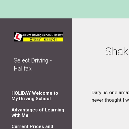
Sk
Shake
Select Driving -
Halifax
Daryl is one ama
HOLIDAY Welcome to
My Driving School
never thought I w
Advantages of Learning
with Me
Current Prices and