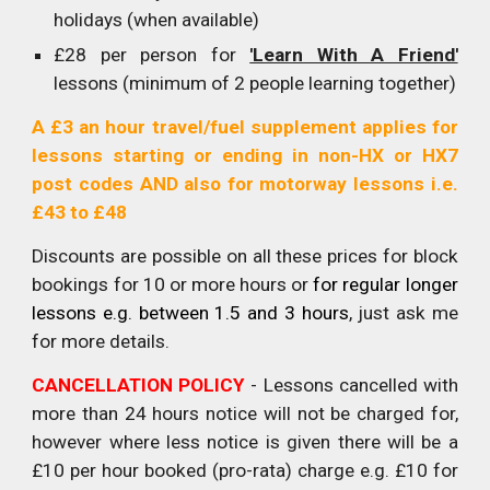
holidays (when available)
£28 per person for
'Learn With A Friend'
lessons (minimum of 2 people learning together)
A £3 an hour travel/fuel supplement applies for
lessons starting or ending in non-HX or HX7
post codes AND also for motorway lessons i.e.
£43 to £48
D
iscounts are possible on all these prices for block
bookings for 10 or more hours or
for
regular
longer
lessons e.g. between 1.5 and 3 hours
, just ask me
for more details.
CANCELLATION POLICY
- Lessons cancelled with
more than 24 hours notice will not be charged for,
however where less notice is given there will be a
£10 per hour booked (pro-rata) charge e.g. £10 for