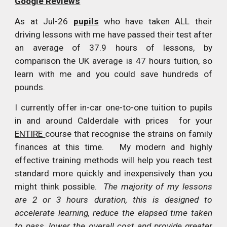
Google Reviews
As at Jul-26
pupils
who have taken ALL their
driving lessons with me have passed their test after
an average of 37.9 hours of lessons, by
comparison the UK average is 47 hours tuition, so
learn with me and you could save hundreds of
pounds.
I currently offer in-car one-to-one tuition to pupils
in and around Calderdale with prices for your
ENTIRE
course that recognise the strains on family
finances at this time. My modern and highly
effective training methods will help you reach test
standard more quickly and inexpensively than you
might think possible.
The majority of my lessons
are 2 or 3 hours duration, this is designed to
accelerate learning, reduce the elapsed time taken
to pass, lower the overall cost and provide greater