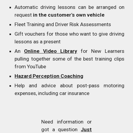
Automatic driving lessons can be arranged on
request
in the customer's own vehicle
Fleet Training and Driver Risk Assessments
Gift vouchers for those who want to give driving
lessons as a present
An
Online Video Library
for New Learners
pulling together some of the best training clips
from YouTube
Hazard Perception Coaching
Help and advice about post-pass motoring
expenses, including car insurance
Need information or
got a question
Just