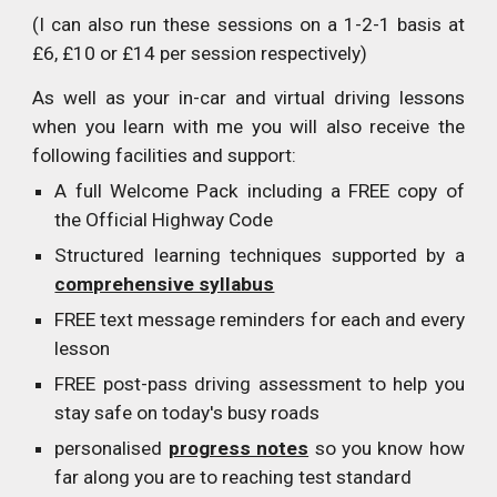
(I can also run these sessions on a 1-2-1 basis at
£6, £10 or £14 per session respectively)
As well as your in-car and virtual driving lessons
when you learn with me you will also receive the
following facilities and support:
A full Welcome Pack including a FREE copy of
the Official Highway Code
Structured learning techniques supported by a
comprehensive syllabus
FREE text message reminders for each and every
lesson
FREE post-pass driving assessment to help you
stay safe on today's busy roads
personalised
progress notes
so you know how
far along you are to reaching test standard