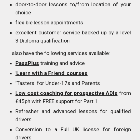
door-to-door lessons to/from location of your
choice
flexible lesson appointments
excellent customer service backed up by a level
3 Diploma qualification
I also have the following services available:
PassPlus
training and advice
'Learn with a Friend' courses
'Tasters' for Under-17s and Parents
Low cost coaching for prospective ADIs
from
£45ph with FREE support for Part 1
Refresher and advanced lessons for qualified
drivers
Conversion to a Full UK license for foreign
drivers