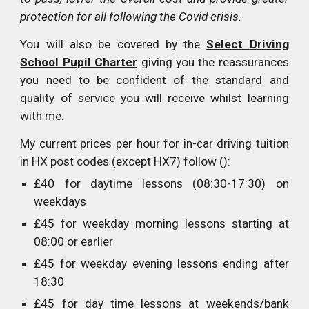
protection for all following the Covid crisis.
You will also be covered by the
Select Driving
School Pupil Charter
giving you the reassurances
you need to be confident of the standard and
quality of service you will receive whilst learning
with me.
My current prices per hour for in-car driving tuition
in HX post codes (except HX7) follow ():
£40 for daytime lessons (08:30-17:30) on
weekdays
£45 for weekday morning lessons starting at
08:00 or earlier
£45 for weekday evening lessons ending after
18:30
£45 for day time lessons at weekends/bank