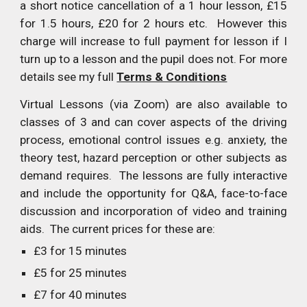
a short notice cancellation of a 1 hour lesson, £15
for 1.5 hours, £20 for 2 hours etc. However this
charge will increase to full payment for lesson if I
turn up to a lesson and the pupil does not. For more
details see my full
Terms & Conditions
Virtual Lessons (via Zoom) are also available to
classes of 3 and can cover aspects of the driving
process, emotional control issues e.g. anxiety, the
theory test, hazard perception or other subjects as
demand requires. The lessons are fully interactive
and include the opportunity for Q&A, face-to-face
discussion and incorporation of video and training
aids. The current prices for these are:
£3 for 15 minutes
£5 for 25 minutes
£7 for 40 minutes