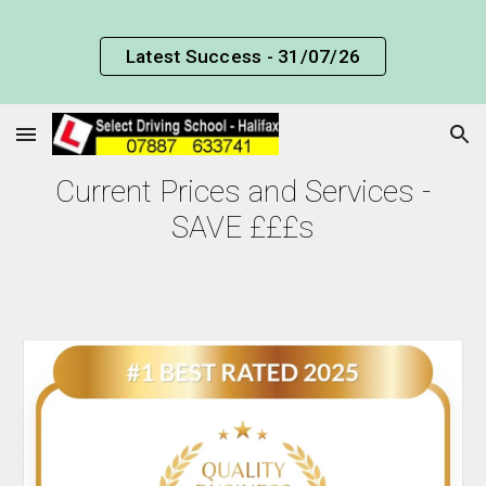
Skip to main content
Skip to navigation
Latest Success - 31/07/26
Current Prices and Services -
SAVE £££s