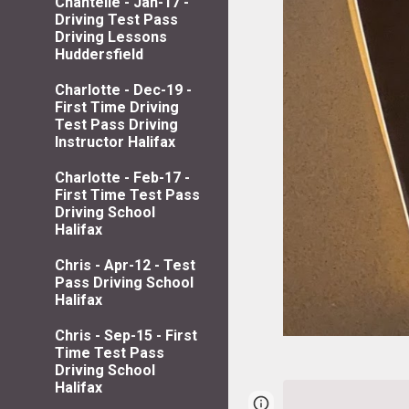
Chantelle - Jan-17 -
Driving Test Pass
Driving Lessons
Huddersfield
Charlotte - Dec-19 -
First Time Driving
Test Pass Driving
Instructor Halifax
Charlotte - Feb-17 -
First Time Test Pass
Driving School
Halifax
Chris - Apr-12 - Test
Pass Driving School
Halifax
Chris - Sep-15 - First
Time Test Pass
Driving School
Halifax
Page
Google Sites