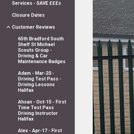
Services - SAVE £££s
Closure Dates
Customer Reviews
65th Bradford South
Shelf St Michael
Scouts Group -
Driving & Car
Maintenance Badges
Adam - Mar-20 -
Driving Test Pass -
Driving Lessons
Halifax
Ahsan - Oct-15 - First
Time Test Pass
Driving Instructor
Halifax
Alex - Apr-17 - First