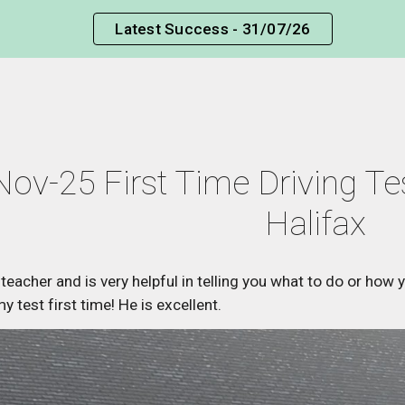
Latest Success - 31/07/26
ip to main content
Skip to navigat
Nov-25 First Time Driving Te
Halifax
nt teacher and is very helpful in telling you what to do or how
 test first time! He is excellent.