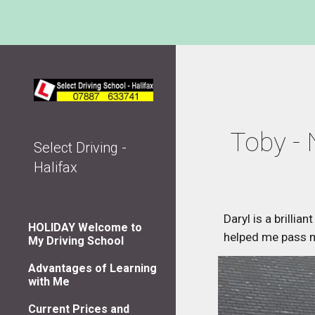
Sk
Toby - 
Select Driving -
Halifax
Daryl is a brillia
HOLIDAY Welcome to
helped me pass my
My Driving School
Advantages of Learning
with Me
Current Prices and