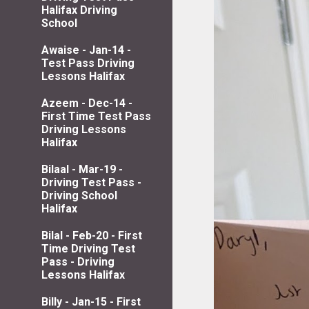
Halifax Driving
School
Awaise - Jan-14 -
Test Pass Driving
Lessons Halifax
Azeem - Dec-14 -
First Time Test Pass
Driving Lessons
Halifax
Bilaal - Mar-19 -
Driving Test Pass -
Driving School
Halifax
Bilal - Feb-20 - First
Time Driving Test
Pass - Driving
Lessons Halifax
Billy - Jan-15 - First