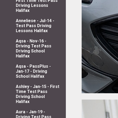
First Time Test Pass
Driving Lessons
Halifax
Anneliese - Jul-14 -
Test Pass Driving
Lessons Halifax
Aqsa - Nov-16 -
Driving Test Pass
Driving School
Halifax
Aqsa - PassPlus -
Jan-17 - Driving
School Halifax
Ashley - Jan-15 - First
Time Test Pass
Driving School
Halifax
Aura - Jan-19 -
Driving Test Pass