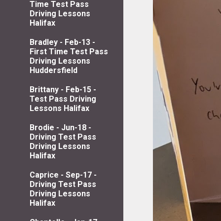
Time Test Pass
Driving Lessons
Halifax
Bradley - Feb-13 -
First Time Test Pass
Driving Lessons
Huddersfield
Brittany - Feb-15 -
Test Pass Driving
Lessons Halifax
Brodie - Jun-18 -
Driving Test Pass
Driving Lessons
Halifax
Caprice - Sep-17 -
Driving Test Pass
Driving Lessons
Halifax