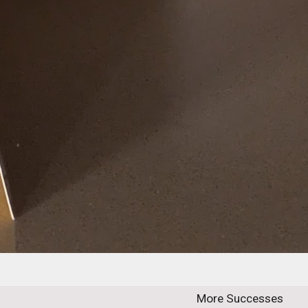
More Successes
Report abuse