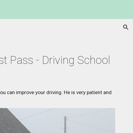
ion
st Pass - Driving School
 you can improve your driving. He is very patient and