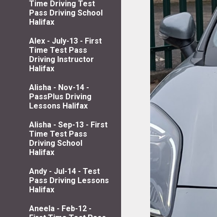
Time Driving Test
Pass Driving School
Halifax
Alex - July-13 - First
Time Test Pass
Driving Instructor
Halifax
Alisha - Nov-14 -
PassPlus Driving
Lessons Halifax
Alisha - Sep-13 - First
Time Test Pass
Driving School
Halifax
Andy - Jul-14 - Test
Pass Driving Lessons
Halifax
Aneela - Feb-12 -