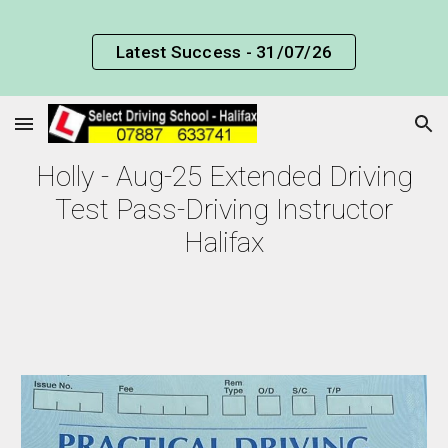
Skip to main content
Skip to navigation
Latest Success - 31/07/26
Holly - Aug-25 Extended Driving
Test Pass-Driving Instructor
Halifax