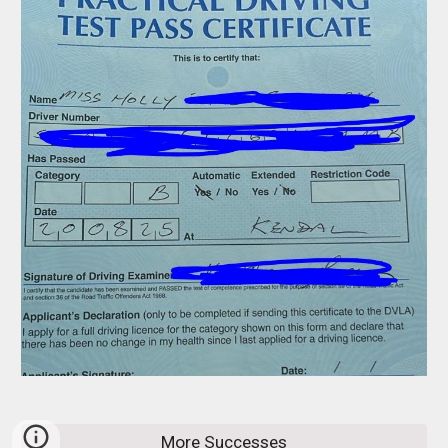
More Successes