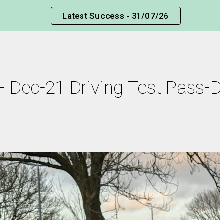
Latest Success - 31/07/26
ip to main content
Skip to navigat
- Dec-21 Driving Test Pass-Dr