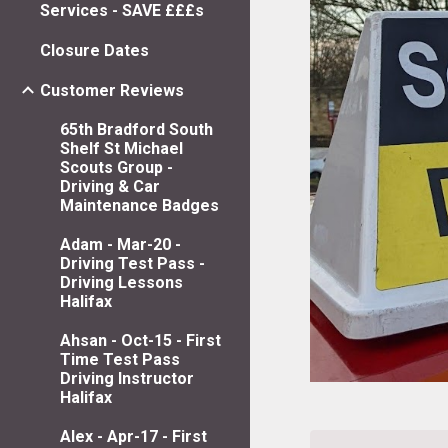
Services - SAVE £££s
Closure Dates
Customer Reviews
65th Bradford South
Shelf St Michael
Scouts Group -
Driving & Car
Maintenance Badges
Adam - Mar-20 -
Driving Test Pass -
Driving Lessons
Halifax
Ahsan - Oct-15 - First
Time Test Pass
Driving Instructor
Halifax
Alex - Apr-17 - First