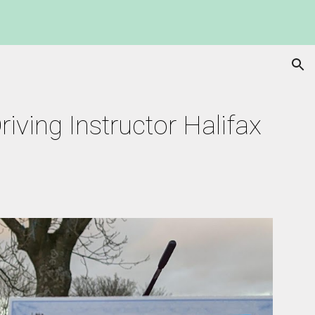
ion
iving Instructor Halifax