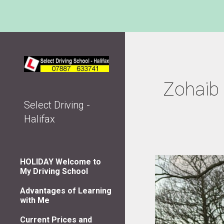
Sk
Zohaib 
Select Driving -
Halifax
HOLIDAY Welcome to
My Driving School
Advantages of Learning
with Me
Current Prices and