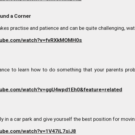
und a Corner
es practise and patience and can be quite challenging, watc
utube.com/watch?v=fvRXkMOMH0s
nce to learn how to do something that your parents probab
tube.com/watch?v=ggU4wpd1Eh0&feature=related
y in a car park and give yourself the best position for movin
tube.com/watch?v=1V47iL7siJ8