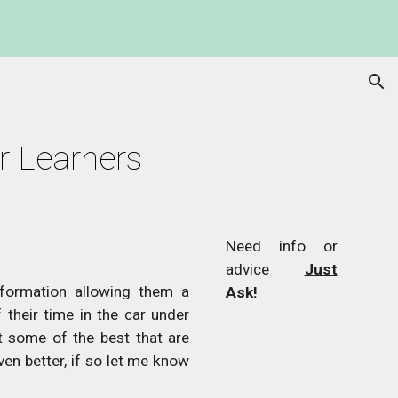
ion
or Learners
Need info or
advice
Just
nformation allowing them a
Ask!
their time in the car under
t some of the best that are
ven better, if so let me know