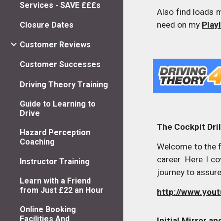
Services - SAVE £££s
Also find loads 
need on my
Play
Closure Dates
Customer Reviews
Customer Successes
Driving Theory Training
Guide to Learning to
Drive
The Cockpit Dril
Hazard Perception
Coaching
Welcome to the fi
career. Here I c
Instructor Training
journey to assur
Learn with a Friend
from Just £22 an Hour
http://www.yo
Online Booking
Facilities And
Initial Mirror a