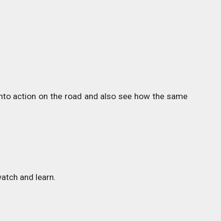
 into action on the road and also see how the same
atch and learn.