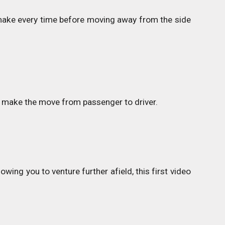
d make every time before moving away from the side
w to make the move from passenger to driver.
wing you to venture further afield, this first video