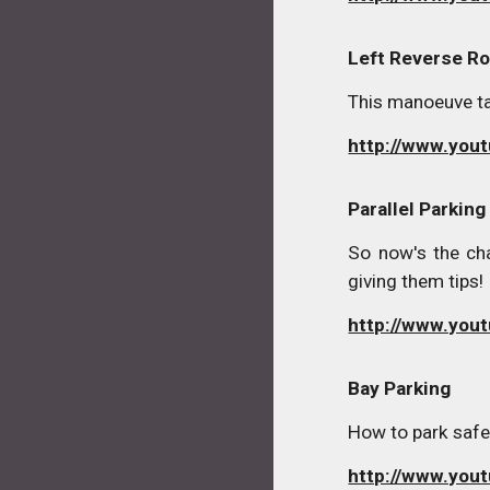
Left Reverse Ro
This manoeuve tak
http://www.yo
Parallel Parking
So now's the cha
giving them tips!
http://www.you
Bay Parking
How to park safel
http://www.you