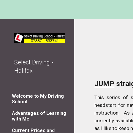
Sk
Select Driving -
Halifax
JUMP
strai
Welcome to My Driving
This series of 
School
headstart for ne
instruction. As 
Advantages of Learning
with Me
currently availab
as I like to keep 
Current Prices and