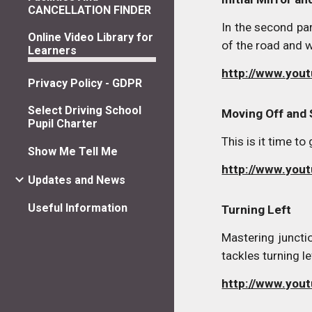
CANCELLATION FINDER
In the second pa
Online Video Library for
of the road and w
Learners
http://www.yo
Privacy Policy - GDPR
Select Driving School
Moving Off and
Pupil Charter
This is it time t
Show Me Tell Me
http://www.yo
Updates and News
Useful Information
Turning Left
Mastering junctio
tackles turning le
http://www.you