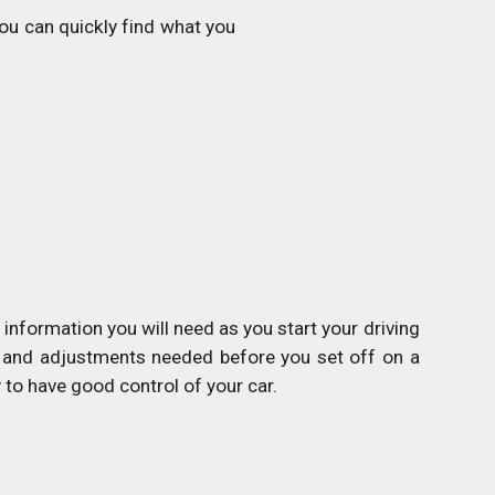
u can quickly find what you
information you will need as you start your driving
cks and adjustments needed before you set off on a
to have good control of your car.