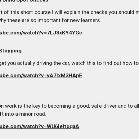
rt of this short course I will explain the checks you shoul
hy these are so important for new learners.
utube.com/watch?v=7LJ3xKY4YGc
 Stopping
o get you actually driving the car, watch this to find out ho
utube.com/watch?v=yA7lxM3HApE
n work is the key to becoming a good, safe driver and to allo
ft into a minor road.
tube.com/watch?v=WU6leItoqaA