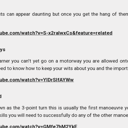
s can appear daunting but once you get the hang of them
tube.com/watch?v=S-x2raIwxCs&feature=related
ays
arner you can't yet go on a motorway you are allowed ont
eed to know how to keep your wits about you and the importa
tube.com/watch?v=YlDrSIfAYWw
d
wn as the 3-point turn this is usually the first manoeuvre y
 skills you will need to successfully do any of the other mano
utube.com/watch?v=GMfe7hM2YkE