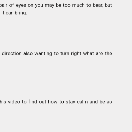
pair of eyes on you may be too much to bear, but
it can bring.
direction also wanting to turn right what are the
is video to find out how to stay calm and be as