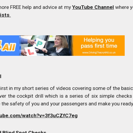
more FREE help and advice at my
YouTube Channel
where yo
lists
.
l
rst in my short series of videos covering some of the basic 
over the cockpit drill which is a series of six simple che
e the safety of you and your passengers and make you ready 
utube.com/watch?v=3f3uCZfC7eg
nd Blind Spot Checks