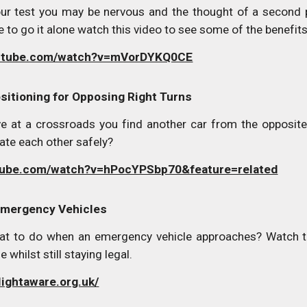
ur test you may be nervous and the thought of a second 
 to go it alone watch this video to see some of the benefits 
outube.com/watch?v=mVorDYKQ0CE
sitioning for Opposing Right Turns
ve at a crossroads you find another car from the opposite 
ate each other safely?
tube.com/watch?v=hPocYPSbp70&feature=related
Emergency Vehicles
t to do when an emergency vehicle approaches? Watch th
e whilst still staying legal.
lightaware.org.uk/