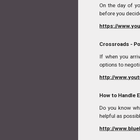
On the day of yo
before you decide
https://www.y
Crossroads - Po
If when you arri
options to negoti
http://www.you
How to Handle 
Do you know wha
helpful as possibl
http://www.blue