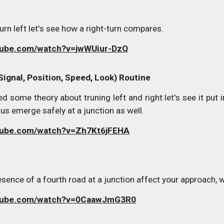
rn left let's see how a right-turn compares.
tube.com/watch?v=jwWUiur-DzQ
Signal, Position, Speed, Look) Routine
d some theory about truning left and right let's see it put
us emerge safely at a junction as well.
utube.com/watch?v=Zh7Kt6jFEHA
ence of a fourth road at a junction affect your approach, w
utube.com/watch?v=0CaawJmG3R0