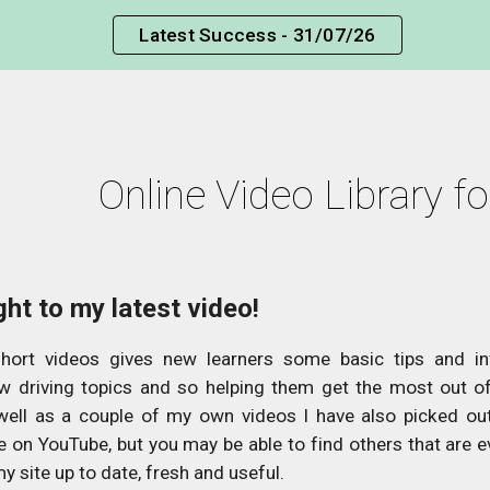
Latest Success - 31/07/26
ip to main content
Skip to navigat
Online Video Library f
ght to my latest video!
short videos gives new learners some basic tips and i
w driving topics and so helping them get the most out of 
well as a couple of my own videos I have also picked ou
le on YouTube, but you may be able to find others that are e
my site up to date, fresh and useful.