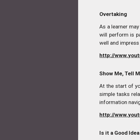
Overtaking
As a learner may
will perform is 
well and impress
http://www.yo
Show Me, Tell 
At the start of 
simple tasks rela
information navi
http://www.you
Is it a Good Ide