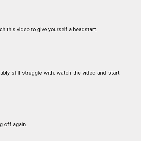
h this video to give yourself a headstart.
ly still struggle with, watch the video and start
g off again.