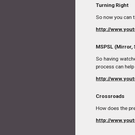
Turning Right
So now you can tu
http://www.you
MSPSL (Mirror, 
So having watche
process can help 
http://www.yo
Crossroads
How does the pres
http://www.yo