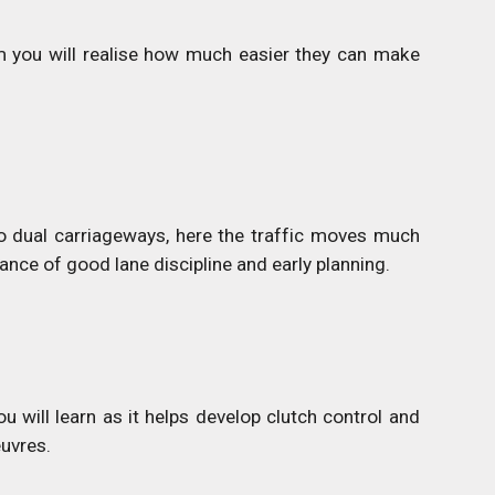
 you will realise how much easier they can make
o dual carriageways, here the traffic moves much
nce of good lane discipline and early planning.
ou will learn as it helps develop clutch control and
euvres.