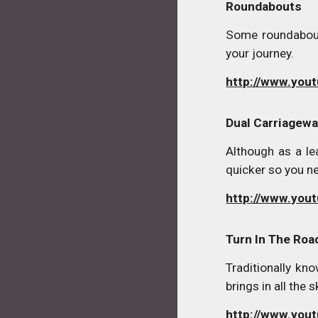
Roundabouts
Some roundabout
your journey.
http://www.you
Dual Carriagew
Although as a le
quicker so you n
http://www.you
Turn In The Roa
Traditionally kno
brings in all the
http://www.yo