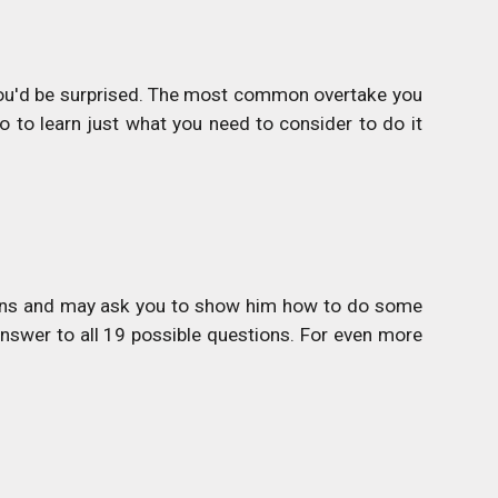
you'd be surprised. The most common overtake you
o to learn just what you need to consider to do it
stions and may ask you to show him how to do some
answer to all 19 possible questions. For even more