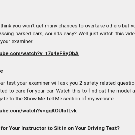
 think you won't get many chances to overtake others but 
passing parked cars, sounds easy? Well just watch this vide
 your examiner.
utube.com/watch?v=t7x4eFByQbA
Me
your test your examiner will ask you 2 safety related que
ted to care for your car. Watch this to find out the model 
gate to the Show Me Tell Me section of my website.
tube.com/watch?v=gqKOUlotLvk
a for Your Instructor to Sit in on Your Driving Test?