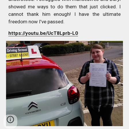
showed me ways to do them that just clicked. I
cannot thank him enough! I have the ultimate
freedom now I've passed.
https://youtu.be/UcT8Lprb-L0