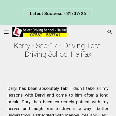
Skip to main content
Skip to navigation
Latest Success - 31/07/26
Kerry - Sep-17 - Driving Test 
Driving School Halifax
Daryl has been absolutely fab! I didn't take all my
lessons with Daryl and came to him after a long
break. Daryl has been extremely patient with my
nerves and taught me to drive in a way I better
understood. I struggled with manoeuvres and Daryl