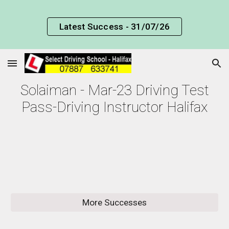
Skip to main content
Skip to navigation
Latest Success - 31/07/26
Solaiman - Mar-23 Driving Test
Pass-Driving Instructor Halifax
More Successes