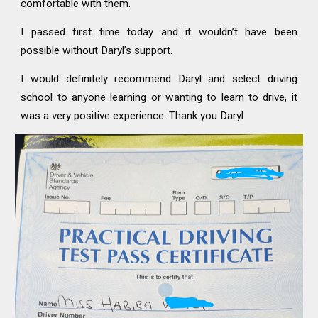
comfortable with them.
I passed first time today and it wouldn’t have been
possible without Daryl’s support.
I would definitely recommend Daryl and select driving
school to anyone learning or wanting to learn to drive, it
was a very positive experience. Thank you Daryl