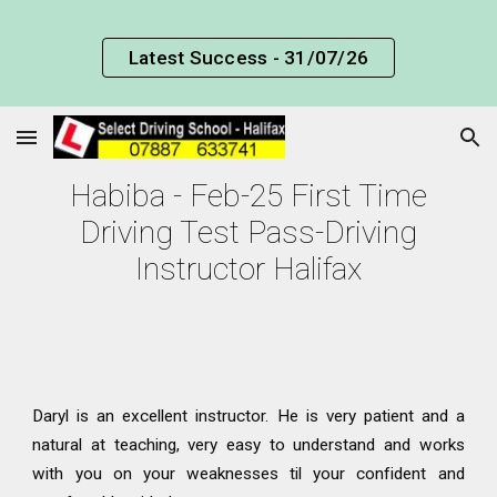
Skip to main content
Skip to navigation
Latest Success - 31/07/26
Habiba - Feb-25 First Time
Driving Test Pass-Driving
Instructor Halifax
Daryl is an excellent instructor. He is very patient and a
natural at teaching, very easy to understand and works
with you on your weaknesses til your confident and