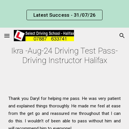
Skip to main content
Skip to navigation
Latest Success - 31/07/26
Ikra -Aug-24 Driving Test Pass-
Driving Instructor Halifax
Thank you Daryl for helping me pass. He was very patient
and explained things thoroughly. He made me feel at ease
from the get go and reassured me throughout that I can
do this. I wouldn’t of been able to pass without him and
will recommend him to everyone!