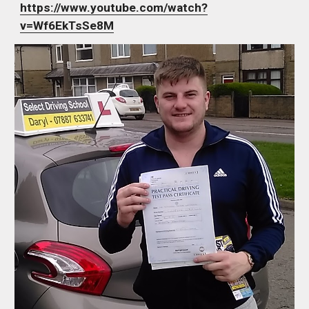
https://www.youtube.com/watch?
v=Wf6EkTsSe8M