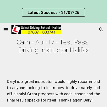
Skip to main content
Skip to navigation
Latest Success - 31/07/26
Sam - Apr-17 - Test Pass 
Driving Instructor Halifax
Daryl is a great instructor, would highly recommend
to anyone looking to learn how to drive safely and
efficiently! Great progress with each lesson and the
final result speaks for itself! Thanks again Daryl!!