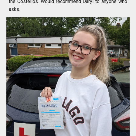
the Costellos. Would recommend Daryl to anyone who
asks.