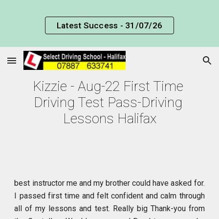
Skip to main content
Skip to navigation
Latest Success - 31/07/26
Kizzie - Aug-22 First Time 
Driving Test Pass-Driving 
Lessons Halifax
best instructor me and my brother could have asked for.
I passed first time and felt confident and calm through
all of my lessons and test. Really big Thank-you from