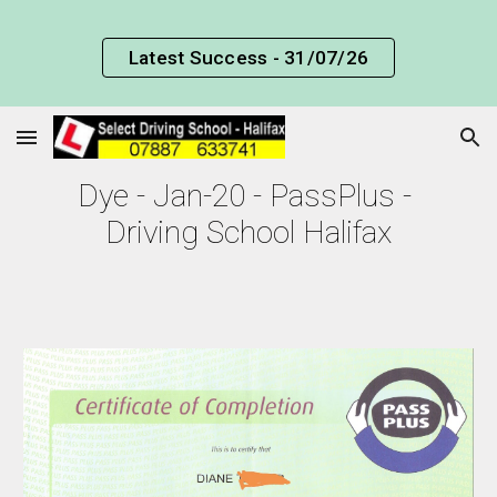
Skip to main content
Skip to navigation
Latest Success - 31/07/26
Dye - Jan-20 - PassPlus - 
Driving School Halifax