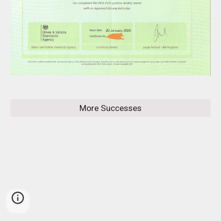
More Successes