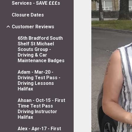
Services - SAVE £££s
Closure Dates
Customer Reviews
65th Bradford South
Shelf St Michael
Scouts Group -
Driving & Car
Maintenance Badges
Adam - Mar-20 -
Driving Test Pass -
Driving Lessons
Halifax
Ahsan - Oct-15 - First
Time Test Pass
Driving Instructor
Halifax
Alex - Apr-17 - First