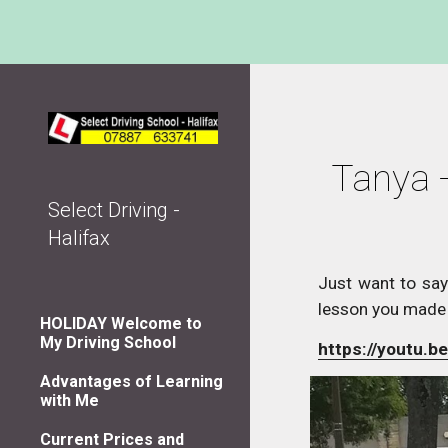
Sk
Tanya -
Select Driving -
Halifax
Just want to say
lesson you made
HOLIDAY Welcome to
My Driving School
https://youtu.
Advantages of Learning
with Me
Current Prices and