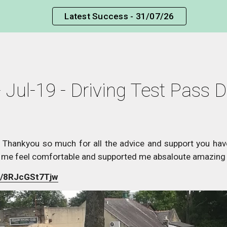
Latest Success - 31/07/26
ip to main content
Skip to navigat
 Jul-19 - Driving Test Pass D
 Thankyou so much for all the advice and support you ha
 me feel comfortable and supported me absaloute amazing 
be/8RJcGSt7Tjw