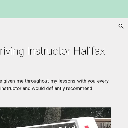
ion
riving Instructor Halifax
ve given me throughout my lessons with you every
instructor and would defiantly recommend