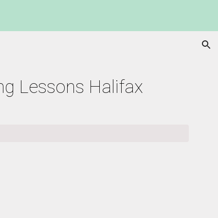
ion
ing Lessons Halifax