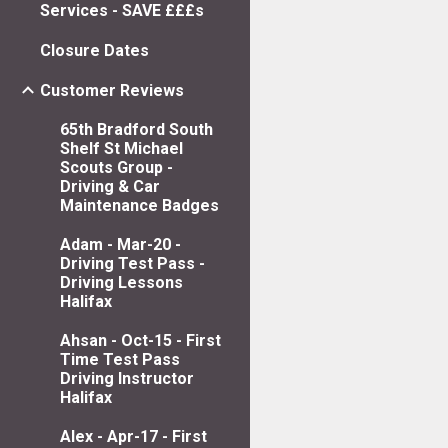
Services - SAVE £££s
Closure Dates
Customer Reviews
65th Bradford South
Shelf St Michael
Scouts Group -
Driving & Car
Maintenance Badges
Adam - Mar-20 -
Driving Test Pass -
Driving Lessons
Halifax
Ahsan - Oct-15 - First
Time Test Pass
Driving Instructor
Halifax
Alex - Apr-17 - First