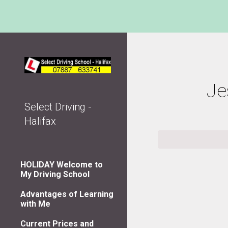
Sk
Je
Select Driving -
Halifax
HOLIDAY Welcome to
My Driving School
Advantages of Learning
with Me
Current Prices and