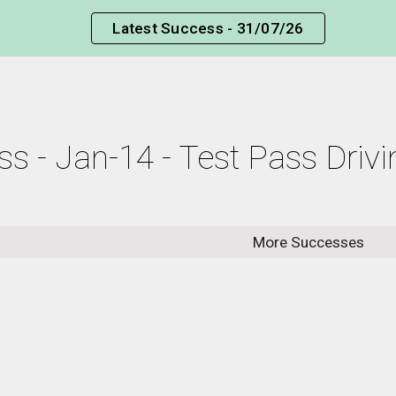
Latest Success - 31/07/26
ip to main content
Skip to navigat
ss - Jan-14 - Test Pass Driv
More Successes