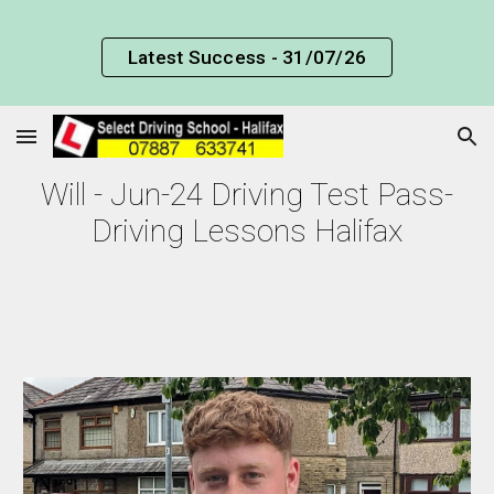
Skip to main content
Skip to navigation
Latest Success - 31/07/26
Will - Jun-24 Driving Test Pass-
Driving Lessons Halifax